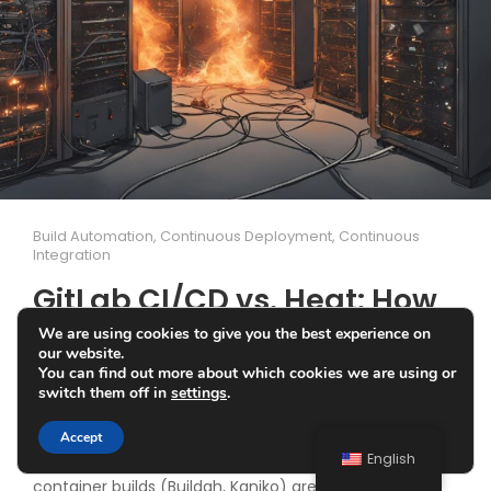
Build Automation
,
Continuous Deployment
,
Continuous
Integration
GitLab CI/CD vs. Heat: How
a Hardware Failure
We are using cookies to give you the best experience on
our website.
Sabotaged CI/CD Jobs
You can find out more about which cookies we are using or
switch them off in
settings
.
A ROCK 5 A has recently been running as a node in my
Accept
home lab Kubernetes (k8s) cluster. Gitlab CI jobs with
English
container builds (Buildah, Kaniko) are run on it, for