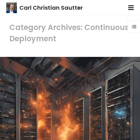
Carl Christian Sautter
Category Archives: Continuous
Deployment