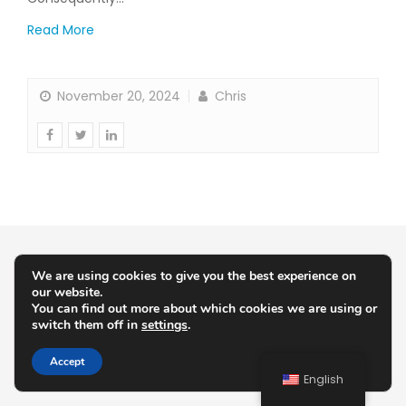
Read More
November 20, 2024
Chris
We are using cookies to give you the best experience on
our website.
You can find out more about which cookies we are using or
switch them off in
settings
.
Accept
English