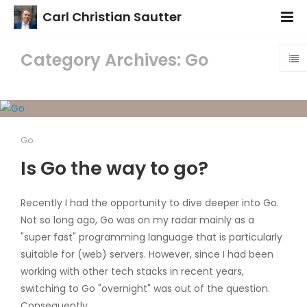
Carl Christian Sautter
Category Archives: Go
Go
Is Go the way to go?
Recently I had the opportunity to dive deeper into Go.
Not so long ago, Go was on my radar mainly as a
"super fast" programming language that is particularly
suitable for (web) servers. However, since I had been
working with other tech stacks in recent years,
switching to Go "overnight" was out of the question.
Consequently...